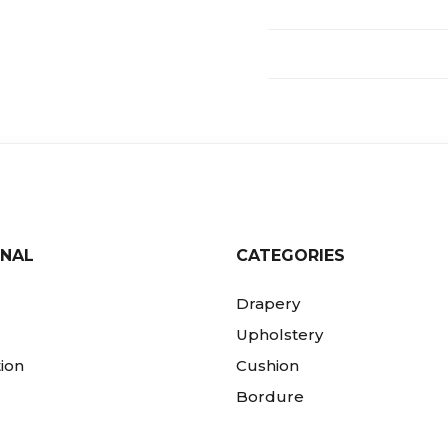
ONAL
CATEGORIES
Drapery
Upholstery
ion
Cushion
Bordure