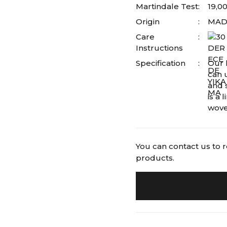
Martindale Test
19,0
Origin
MADE
Care
Instructions
Specification
Our l
can 
and s
is a
wove
You can contact us to 
products.