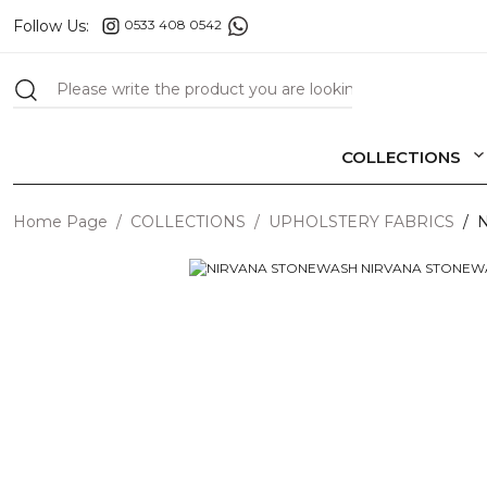
Follow Us:
0533 408 0542
COLLECTIONS
Home Page
COLLECTIONS
UPHOLSTERY FABRICS