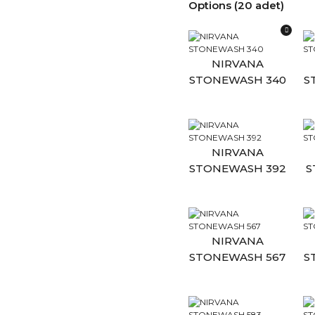
Options (20 adet)