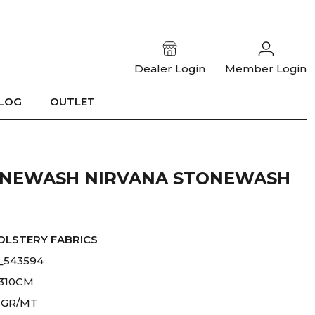
Dealer Login
Member Login
LOG
OUTLET
ONEWASH NIRVANA STONEWASH
OLSTERY FABRICS
_543594
-310CM
 GR/MT