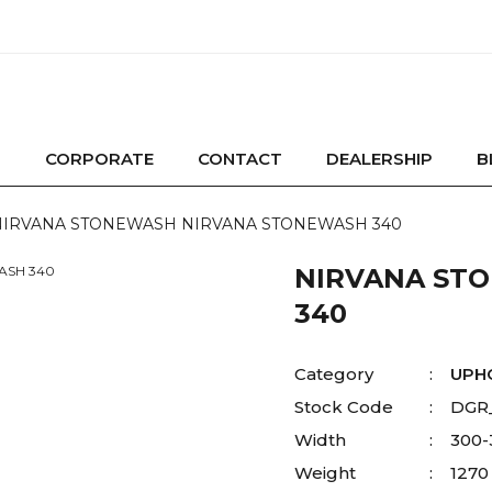
CORPORATE
CONTACT
DEALERSHIP
B
NIRVANA STONEWASH NIRVANA STONEWASH 340
NIRVANA ST
340
Category
UPH
Stock Code
DGR
Width
300
Weight
1270