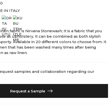
00
 IN ITALY
inen fabric is Nirvana Stonewash; It is a fabric that you
use as upholstery. It can be combined as both stylish
porty. Available in 20 different colors to choose from. It
 linen that has been washed many times after being
n as raw linen.
request samples and collaboration regarding our
Request a Sample