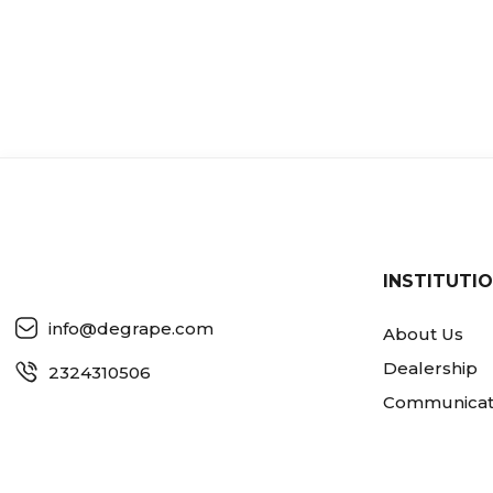
INSTITUTI
info@degrape.com
About Us
Dealership
2324310506
Communicat