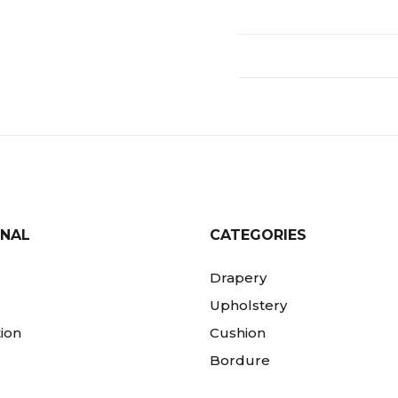
ONAL
CATEGORIES
Drapery
Upholstery
ion
Cushion
Bordure