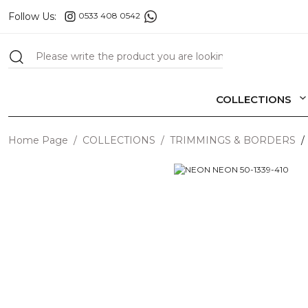
Follow Us:
0533 408 0542
COLLECTIONS
Home Page
COLLECTIONS
TRIMMINGS & BORDERS