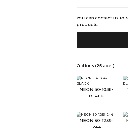
You can contact us to 
products.
Options (25 adet)