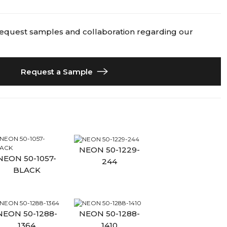
request samples and collaboration regarding our
Request a Sample