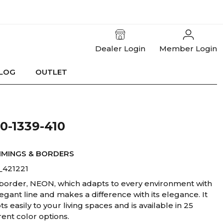
Dealer Login
Member Login
LOG
OUTLET
-1339-410
MMINGS & BORDERS
_421221
border, NEON, which adapts to every environment with
legant line and makes a difference with its elegance. It
s easily to your living spaces and is available in 25
rent color options.