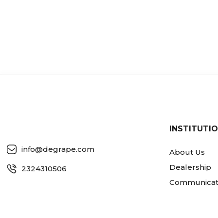
INSTITUTI
info@degrape.com
About Us
Dealership
2324310506
Communicat