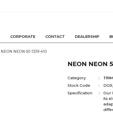
CORPORATE
CONTACT
DEALERSHIP
B
NEON NEON 50-1339-410
NEON NEON 50
Category
TRI
Stock Code
DGR
Specification
Our 
its e
adapt
diffe