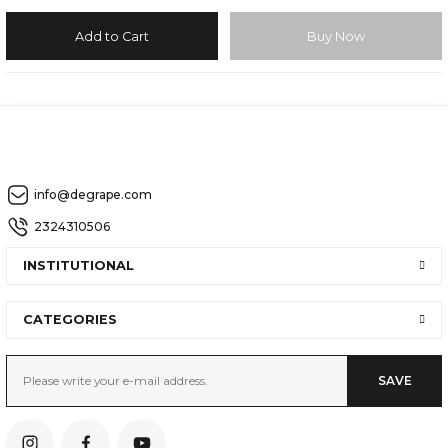
Add to Cart
Buy Now
info@degrape.com
2324310506
INSTITUTIONAL
CATEGORIES
SAVE