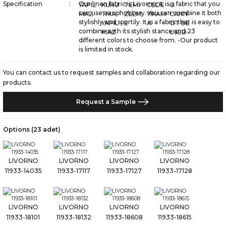
Specification
Our linen fabric is Livorno; It is a fabric that you
can use as upholstery. You can combine it both
stylishly and sportily. It is a fabric that is easy to
combine with its stylish stance and 23
different colors to choose from. -Our product
is limited in stock.
You can contact us to request samples and collaboration regarding our
products.
Request a Sample
Options (23 adet)