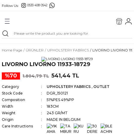
Follow Us:
0533 408 0542
Go Back
Home Page
ÜRÜNLER
UPHOLSTERY FABRICS
LIVORNO LIVORNO 119
FABRICS
LIVORNO LIVORNO 11933-18729
MAŞ
%70
541,44 TL
1.804,79 TL
ILLOWS
Category
UPHOLSTERY FABRICS
,
OUTLET
Stock Code
DGR_150121
Composition
51%PES 49%PP
Width
183CM
Weight
243 GR/MT
Origin
MADE IN BELGIUM
Care Instructions
GS