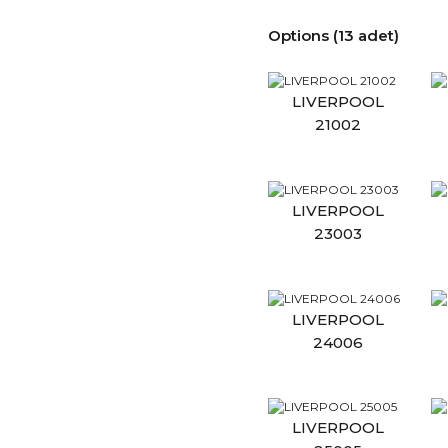
Options (13 adet)