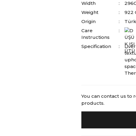
Width
296
Weight
922
Origin
Türk
Care
Instructions
Specification
Liver
textu
upho
spac
Ther
You can contact us to 
products.