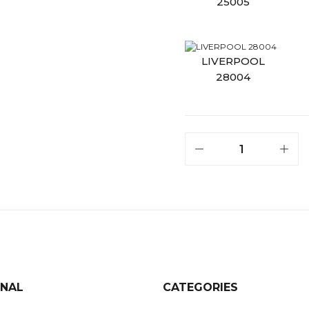
ONAL
CATEGORIES