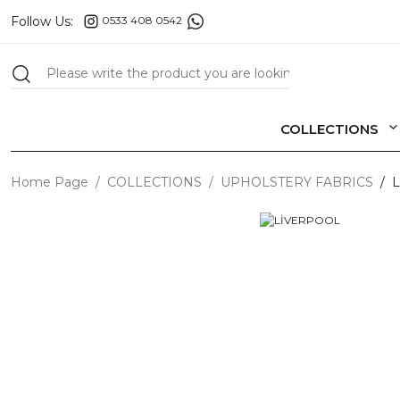
Follow Us:
0533 408 0542
COLLECTIONS
Home Page
COLLECTIONS
UPHOLSTERY FABRICS