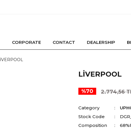
CORPORATE
CONTACT
DEALERSHIP
B
LİVERPOOL
LİVERPOOL
%70
2.774,56 T
Category
UPH
Stock Code
DGR
Composition
68%