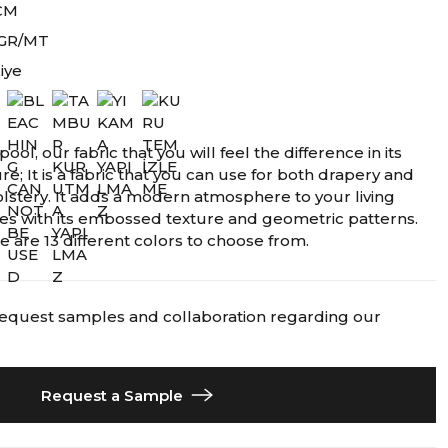
CM
 GR/MT
iye
pool, our fabric that you will feel the difference in its
re; It is a fabric that you can use for both drapery and
lstery. It adds a modern atmosphere to your living
es with its embossed texture and geometric patterns.
e are 13 different colors to choose from.
request samples and collaboration regarding our
Request a Sample