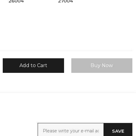
Add to Cart
Buy Now
SAVE