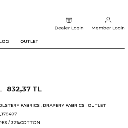
Dealer Login
Member Login
LOG
OUTLET
832,37 TL
L
OLSTERY FABRICS
,
DRAPERY FABRICS
,
OUTLET
_178497
PES / 32%COTTON