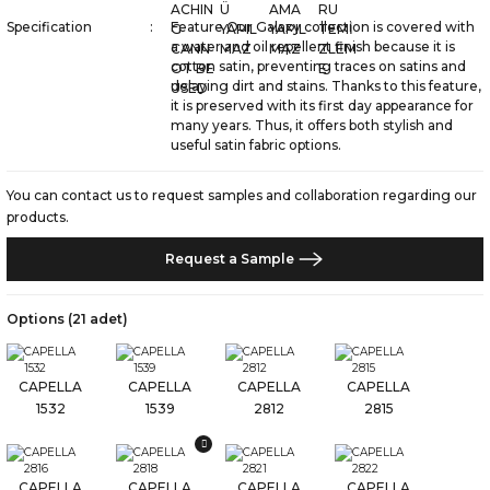
Specification
Feature Our Galaxy collection is covered with
a water and oil repellent finish because it is
cotton satin, preventing traces on satins and
delaying dirt and stains. Thanks to this feature,
it is preserved with its first day appearance for
many years. Thus, it offers both stylish and
useful satin fabric options.
You can contact us to request samples and collaboration regarding our
products.
Request a Sample
Options (21 adet)