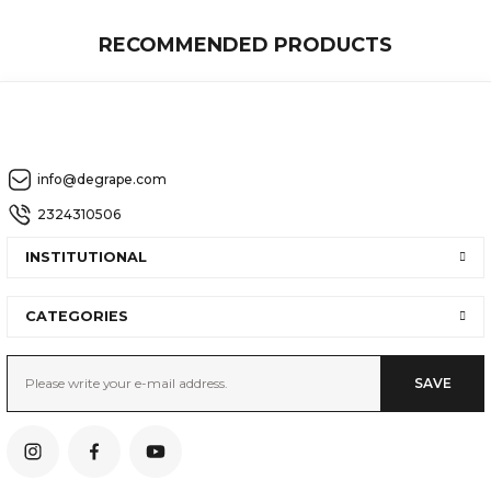
RECOMMENDED PRODUCTS
AEDEN
info@degrape.com
Examine the Product in Detail
2324310506
INSTITUTIONAL
OMEGA
CATEGORIES
SAVE
Examine the Product in Detail
SIRIUS