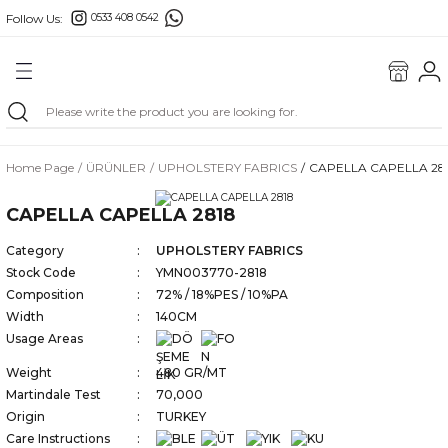
Follow Us:
0533 408 0542
Go Back
Home Page
ÜRÜNLER
UPHOLSTERY FABRICS
CAPELLA CAPELLA 28
FABRICS
CAPELLA CAPELLA 2818
MAŞ
Category
UPHOLSTERY FABRICS
Stock Code
YMN003770-2818
ILLOWS
Composition
72% / 18%PES / 10%PA
Width
140CM
Usage Areas
Weight
480 GR/MT
Martindale Test
70,000
Origin
TURKEY
GS
Care Instructions