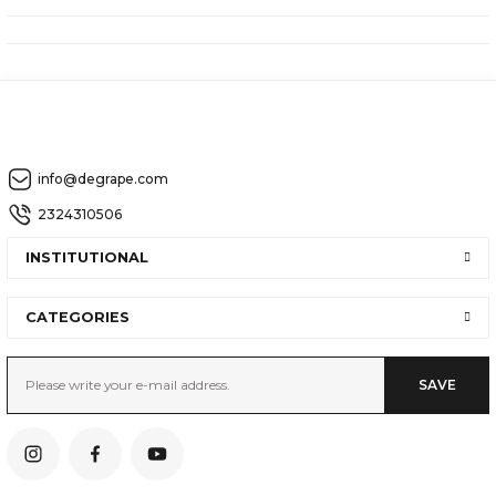
info@degrape.com
2324310506
INSTITUTIONAL
CATEGORIES
SAVE