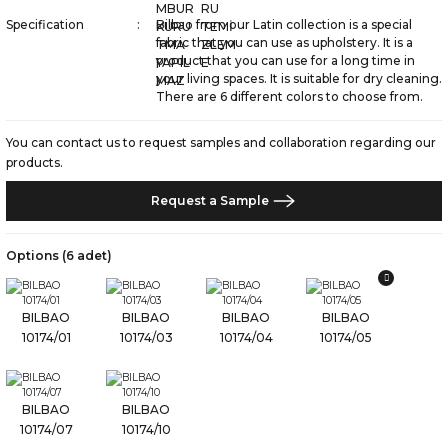
Specification
Bilbao from our Latin collection is a special
fabric that you can use as upholstery. It is a
product that you can use for a long time in
your living spaces. It is suitable for dry cleaning.
There are 6 different colors to choose from.
You can contact us to request samples and collaboration regarding our
products.
Request a Sample
Options (6 adet)