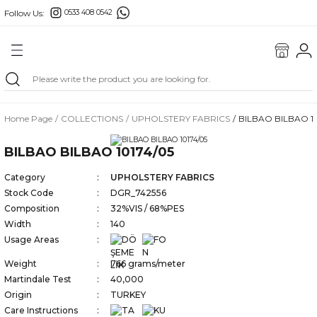
Follow Us:
0533 408 0542
Go Back
ONS
E FABRIC
Home Page
COLLECTIONS
UPHOLSTERY FABRICS
BILBAO BILBAO 10
FABRICS
BILBAO BILBAO 10174/05
RICS
Category
UPHOLSTERY FABRICS
Stock Code
DGR_742556
Composition
32%VIS / 68%PES
Width
140
BORDERS
Usage Areas
Weight
766 grams/meter
Martindale Test
40,000
Origin
TURKEY
GS
Care Instructions