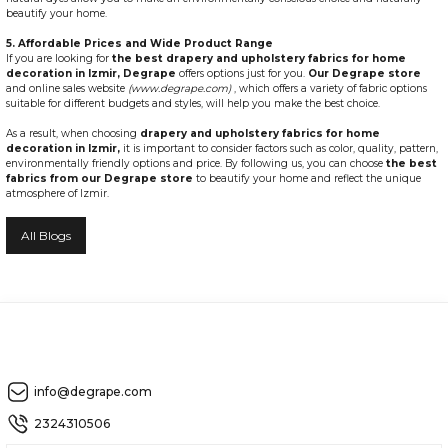
beautify your home.
5. Affordable Prices and Wide Product Range
If you are looking for
the best drapery and upholstery fabrics for home
decoration in Izmir,
Degrape
offers options just for you.
Our Degrape store
and online sales website
(www.degrape.com)
, which offers a variety of fabric options
suitable for different budgets and styles, will help you make the best choice.
As a result, when choosing
drapery and upholstery fabrics for home
decoration in Izmir,
it is important to consider factors such as color, quality, pattern,
environmentally friendly options and price. By following us, you can choose
the best
fabrics from our Degrape store
to beautify your home and reflect the unique
atmosphere of Izmir.
All Blogs
info@degrape.com
2324310506