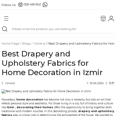
Follow Us:
0533 408 0542
Go Back
ONS
E FABRIC
Home Page
Blogs
General
Best Drapery and Upholstery Fabrics for Hom
FABRICS
Best Drapery and
RICS
Upholstery Fabrics for
Home Decoration in Izmir
General
15-04-2024
15:37
BORDERS
Nowadays,
home decoration
has become not only a necessity but also an art that
reflects personal style and aesthetics. For those living in a city full of history and culture
like
Izmir
, decorating their homes
offers the opportunity to bring together both
GS
traditional and modern touches. In this decorating process,
drapery and upholstery
fabrics
play a critical role in determining the atmosphere of the house. We wanted to