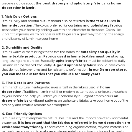
prepare a guide about
the best drapery and upholstery fabrics
for
home
decoration in Izmir
.
1. Rich Color Options
Izmir's lively and colorful culture should also be reflected
in the fabrics
used
in
home decoration
. The colors preferred for
curtains and upholstery fabrics
personalize your home by adding warmth and character to the space. Colors like
vibrant turquoises, warm oranges or soft beiges are a great way to bring the energy
and vibrancy of Izmir into your home.
2. Durability and Quality
Izmir's warm climate brings to the fore the search for
durability and quality in
home textile products
.
Fabrics used in home textiles must be strong,
long-lasting and durable. Especially
upholstery fabrics
must be resistant to daily
use and can be cleaned frequently.
A good upholstery fabric
should have colors
that do not fade over time and be resistant to deformation.
In our Degrape store,
you can meet our fabrics that you will use for many years.
3. Fine Details and Patterns
Izmir's rich cultural heritage also reveals itself in the fabrics used
in home
decoration
. Traditional Izmir motifs or modern patterns add a unique atmosphere
to your home and help you reflect your personal style. Elegant embroideries
on
drapery fabrics
or vibrant patterns on upholstery fabrics take your home out of the
ordinary and create a remarkable atmosphere.
4. Eco-Friendly Options
Izmir is a city that emphasizes natural beauties and the importance of environmental
awareness.
It is important that the fabrics preferred in home decoration are
environmentally friendly.
Fabrics containing organic cottons, recycled materials or
natural dyes allow you to make an environmentally conscious choice and naturally